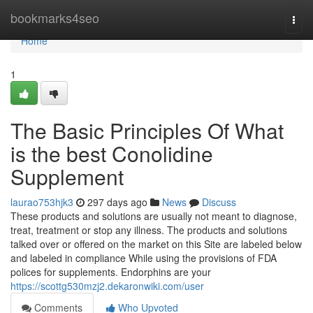
Home
bookmarks4seo
Togg
navi
Home
1
The Basic Principles Of What
is the best Conolidine
Supplement
laurao753hjk3
297 days ago
News
Discuss
These products and solutions are usually not meant to diagnose,
treat, treatment or stop any illness. The products and solutions
talked over or offered on the market on this Site are labeled below
and labeled in compliance While using the provisions of FDA
polices for supplements. Endorphins are your
https://scottg530mzj2.dekaronwiki.com/user
Comments
Who Upvoted