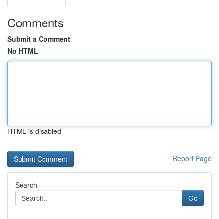
Comments
Submit a Comment
No HTML
HTML is disabled
Report Page
Search
Go