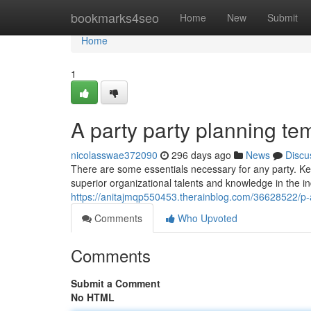
Home
bookmarks4seo
Home
New
Submit
Home
1
A party party planning te
nicolasswae372090
296 days ago
News
Discu
There are some essentials necessary for any party. Ke
superior organizational talents and knowledge in the ind
https://anitajmqp550453.therainblog.com/36628522/p-
Comments
Who Upvoted
Comments
Submit a Comment
No HTML