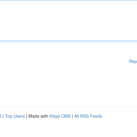
Rep
d
|
Top Users
| Made with
Kliqqi CMS
|
All RSS Feeds