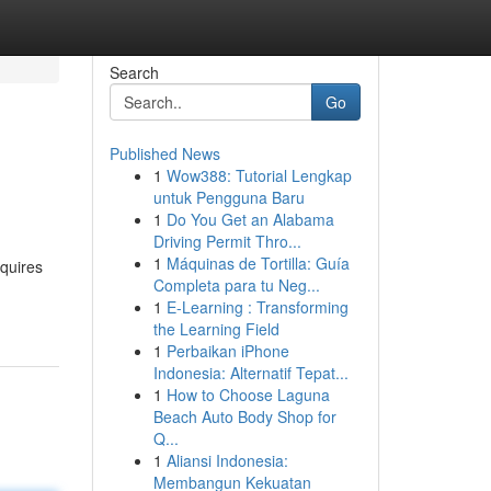
Search
Go
Published News
1
Wow388: Tutorial Lengkap
untuk Pengguna Baru
1
Do You Get an Alabama
Driving Permit Thro...
1
Máquinas de Tortilla: Guía
equires
Completa para tu Neg...
1
E-Learning : Transforming
the Learning Field
1
Perbaikan iPhone
Indonesia: Alternatif Tepat...
1
How to Choose Laguna
Beach Auto Body Shop for
Q...
1
Aliansi Indonesia:
Membangun Kekuatan