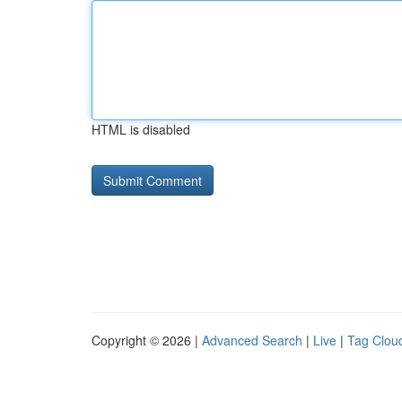
HTML is disabled
Copyright © 2026 |
Advanced Search
|
Live
|
Tag Clou