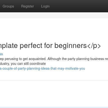
Groups
Register
Login
mplate perfect for beginners</p>
ss
ep perusing to get acquainted. Although the party planning business r
ustry, you can still coordinate
a-couple-of-party-planning-ideas-that-may-motivate-you