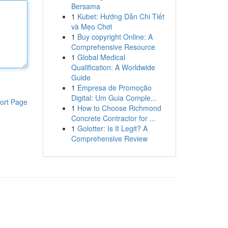
Bersama
1
Kubet: Hướng Dẫn Chi Tiết
và Mẹo Chơi
1
Buy copyright Online: A
Comprehensive Resource
1
Global Medical
Qualification: A Worldwide
Guide
1
Empresa de Promoção
Digital: Um Guia Comple...
ort Page
1
How to Choose Richmond
Concrete Contractor for ...
1
Golotter: Is It Legit? A
Comprehensive Review