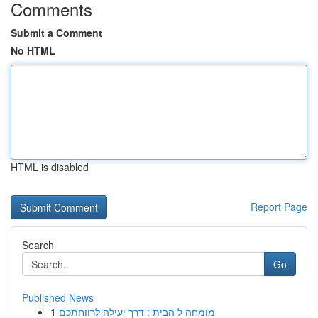
Comments
Submit a Comment
No HTML
HTML is disabled
Report Page
Search
Go
Published News
1
מומחה ל הבית : דרך יעילה לרווחתכם