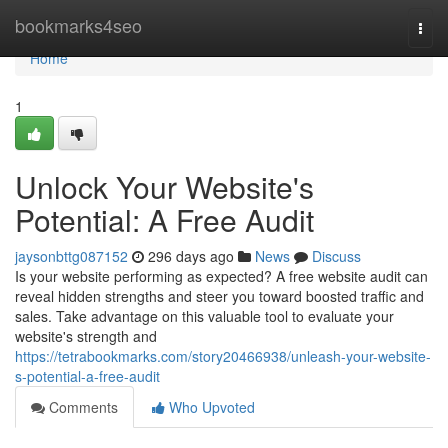
Home
bookmarks4seo
Togg
navi
Home
1
Unlock Your Website's
Potential: A Free Audit
jaysonbttg087152
296 days ago
News
Discuss
Is your website performing as expected? A free website audit can
reveal hidden strengths and steer you toward boosted traffic and
sales. Take advantage on this valuable tool to evaluate your
website's strength and
https://tetrabookmarks.com/story20466938/unleash-your-website-
s-potential-a-free-audit
Comments
Who Upvoted