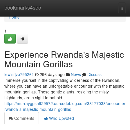
Home
bookmarks4seo
Togg
navi
Home
1
Experience Rwanda's Majestic
Mountain Gorillas
lewisrjvp795261
296 days ago
News
Discuss
Immerse yourself in the captivating wilderness of the Rwandan,
where you can have an unforgettable encounter with the majestic
mountain gorillas. These gentle giants, residing the misty
highlands, are a sight to behold.
https://murraygpsn929572.ourcodeblog.com/38177038/encounter-
rwanda-s-majestic-mountain-gorillas
Comments
Who Upvoted