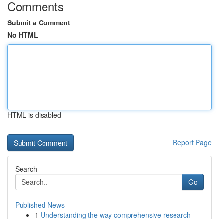
Comments
Submit a Comment
No HTML
HTML is disabled
Report Page
Search
Go
Published News
1
Understanding the way comprehensive research