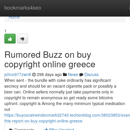
Home
bookmarks4seo
Home
1
Rumored Buzz on buy
copyright online greece
johno977zwn8
298 days ago
News
Discuss
When sent - the bundle with coke ordinarily has significant
secrecy and should be an vacant cigarette pack or possibly a
beer can. Online sellers normally just take payments only in
copyright to remain anonymous so get ready some bitcoins
upfront. copyright is Among the many minimum typical medication
out
https://buycocaineindenmark32740.techionblog.com/38023853/exa
this-report-on-buy-copyright-online-greece
Comments
Who Upvoted