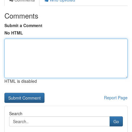
Comments
Submit a Comment
No HTML
HTML is disabled
Report Page
Search
Go