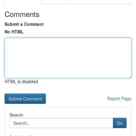
Comments
Submit a Comment
No HTML
HTML is disabled
Report Page
Search
Go