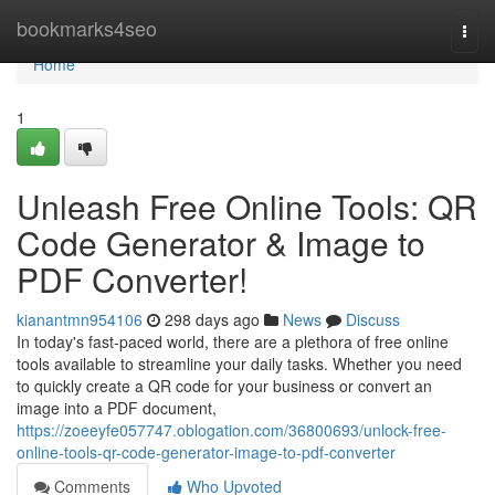
Home
bookmarks4seo
Togg
navi
Home
1
Unleash Free Online Tools: QR
Code Generator & Image to
PDF Converter!
kianantmn954106
298 days ago
News
Discuss
In today's fast-paced world, there are a plethora of free online
tools available to streamline your daily tasks. Whether you need
to quickly create a QR code for your business or convert an
image into a PDF document,
https://zoeeyfe057747.oblogation.com/36800693/unlock-free-
online-tools-qr-code-generator-image-to-pdf-converter
Comments
Who Upvoted