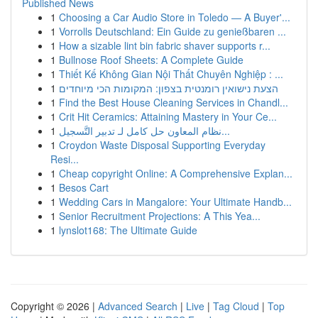
Published News
1
Choosing a Car Audio Store in Toledo — A Buyer'...
1
Vorrolls Deutschland: Ein Guide zu genießbaren ...
1
How a sizable lint bin fabric shaver supports r...
1
Bullnose Roof Sheets: A Complete Guide
1
Thiết Kế Không Gian Nội Thất Chuyên Nghiệp : ...
1
הצעת נישואין רומנטית בצפון: המקומות הכי מיוחדים
1
Find the Best House Cleaning Services in Chandl...
1
Crit Hit Ceramics: Attaining Mastery in Your Ce...
1
نظام المعاون حل كامل لـ تدبير التَّسجيل...
1
Croydon Waste Disposal Supporting Everyday
Resi...
1
Cheap copyright Online: A Comprehensive Explan...
1
Besos Cart
1
Wedding Cars in Mangalore: Your Ultimate Handb...
1
Senior Recruitment Projections: A This Yea...
1
lynslot168: The Ultimate Guide
Copyright © 2026 |
Advanced Search
|
Live
|
Tag Cloud
|
Top