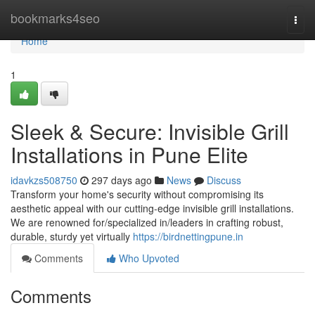
Home
bookmarks4seo
Togg
navi
Home
1
Sleek & Secure: Invisible Grill
Installations in Pune Elite
idavkzs508750
297 days ago
News
Discuss
Transform your home's security without compromising its
aesthetic appeal with our cutting-edge invisible grill installations.
We are renowned for/specialized in/leaders in crafting robust,
durable, sturdy yet virtually
https://birdnettingpune.in
Comments
Who Upvoted
Comments