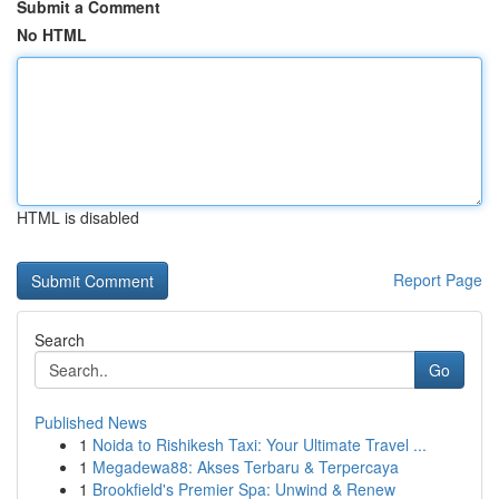
Submit a Comment
No HTML
HTML is disabled
Report Page
Search
Go
Published News
1
Noida to Rishikesh Taxi: Your Ultimate Travel ...
1
Megadewa88: Akses Terbaru & Terpercaya
1
Brookfield's Premier Spa: Unwind & Renew