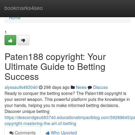
Home
bookmarks4seo
Home
1
Paten188 copyright: Your
Ultimate Guide to Betting
Success
alyssautki483040
298 days ago
News
Discuss
Ready to conquer the betting scene? The Paten188 copyright is
your secret weapon. This powerful platform puts the knowledge in
your hands, helping you to make informed betting decisions.
Discover unique betting
https://deacondgeu683740.educationalimpactblog.com/59288645/p
copyright-mastering-the-art-of-betting
Comments
Who Upvoted