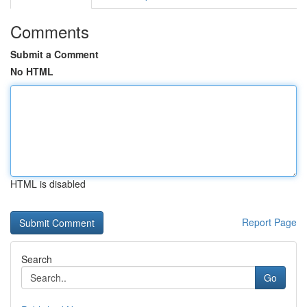
Comments
Submit a Comment
No HTML
HTML is disabled
Report Page
Search
Go