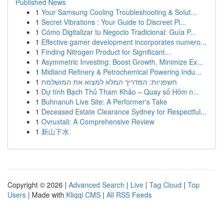
Published News
1
Your Samsung Cooling Troubleshooting & Solut...
1
Secret Vibrations : Your Guide to Discreet Pl...
1
Cómo Digitalizar tu Negocio Tradicional: Guía P...
1
Effective gamer development incorporates numero...
1
Finding Nitrogen Product for Significant...
1
Asymmetric Investing: Boost Growth, Minimize Ex...
1
Midland Refinery & Petrochemical Powering Indu...
1
חשפניות: המדריך המלא למצוא את המושלמת
1
Dự tính Bạch Thủ Tham Khảo – Quay số Hôm n...
1
Buhnanuh Live Site: A Performer's Take
1
Deceased Estate Clearance Sydney for Respectful...
1
Ovruxtali: A Comprehensive Review
1
新山下水
Copyright © 2026 |
Advanced Search
|
Live
|
Tag Cloud
|
Top
Users
| Made with
Kliqqi CMS
|
All RSS Feeds