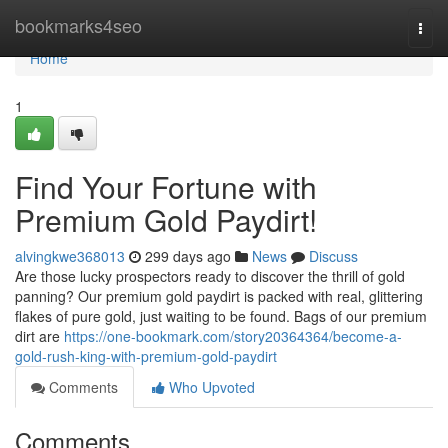
Home
bookmarks4seo
Togg
navi
Home
1
Find Your Fortune with
Premium Gold Paydirt!
alvingkwe368013
299 days ago
News
Discuss
Are those lucky prospectors ready to discover the thrill of gold
panning? Our premium gold paydirt is packed with real, glittering
flakes of pure gold, just waiting to be found. Bags of our premium
dirt are
https://one-bookmark.com/story20364364/become-a-
gold-rush-king-with-premium-gold-paydirt
Comments
Who Upvoted
Comments