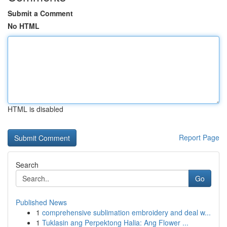
Submit a Comment
No HTML
HTML is disabled
Report Page
Search
Go
Published News
1
comprehensive sublimation embroidery and deal w...
1
Tuklasin ang Perpektong Halia: Ang Flower ...