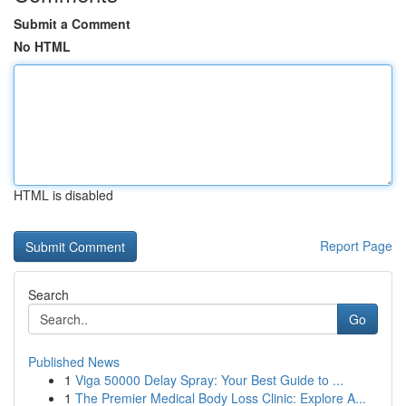
Submit a Comment
No HTML
HTML is disabled
Report Page
Search
Go
Published News
1
Viga 50000 Delay Spray: Your Best Guide to ...
1
The Premier Medical Body Loss Clinic: Explore A...