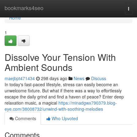
Home
bookmarks4seo
Togg
navi
Home
1
Dissolve Your Tension With
Ambient Sounds
maejbpt471434
298 days ago
News
Discuss
In today's fast-paced lifestyle, stress can easily become an
unwelcome fixture. But what if there was a way to effortlessly
escape the daily grind and find a haven of peace? Enter deep
relaxation music, a magical
https://minadgwx790379.blog-
eye.com/38008732/unwind-with-soothing-melodies
Comments
Who Upvoted
Comments