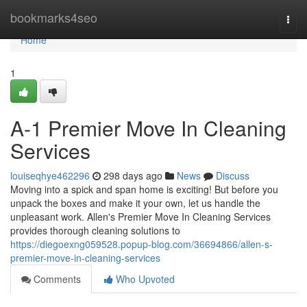
Home
bookmarks4seo
Togg
navi
Home
1
A-1 Premier Move In Cleaning
Services
louiseqhye462296
298 days ago
News
Discuss
Moving into a spick and span home is exciting! But before you
unpack the boxes and make it your own, let us handle the
unpleasant work. Allen's Premier Move In Cleaning Services
provides thorough cleaning solutions to
https://diegoexng059528.popup-blog.com/36694866/allen-s-
premier-move-in-cleaning-services
Comments
Who Upvoted