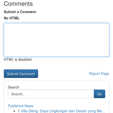
Comments
Submit a Comment
No HTML
HTML is disabled
Report Page
Search
Go
Published News
1
Villa Dieng: Daya Lingkungan dan Desain yang Me...