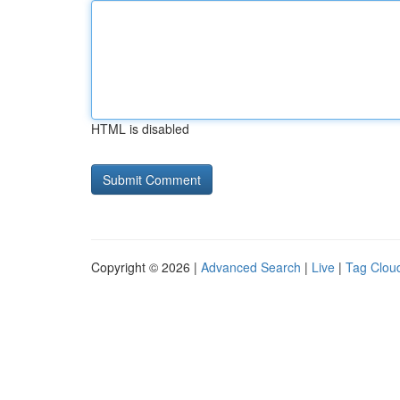
HTML is disabled
Copyright © 2026 |
Advanced Search
|
Live
|
Tag Clou