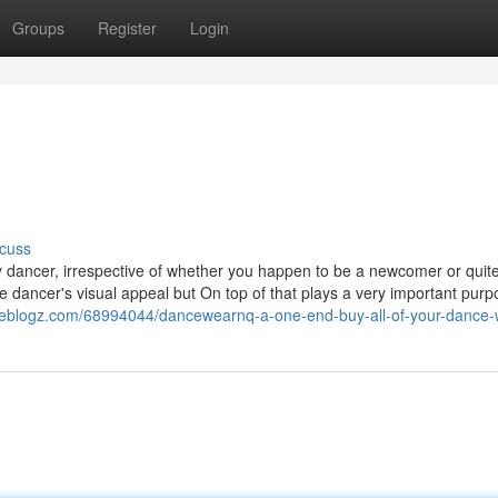
Groups
Register
Login
e
cuss
y dancer, irrespective of whether you happen to be a newcomer or quit
e dancer's visual appeal but On top of that plays a very important purp
.fireblogz.com/68994044/dancewearnq-a-one-end-buy-all-of-your-dance