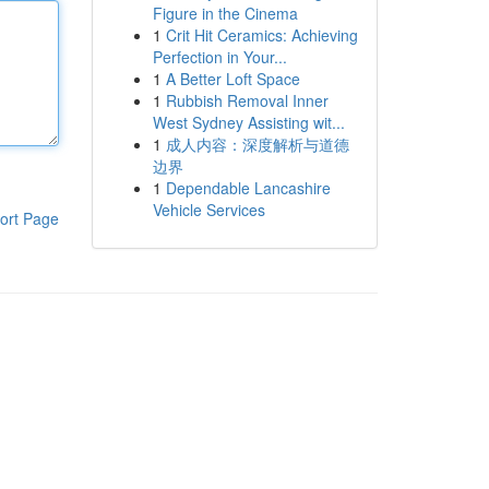
Figure in the Cinema
1
Crit Hit Ceramics: Achieving
Perfection in Your...
1
A Better Loft Space
1
Rubbish Removal Inner
West Sydney Assisting wit...
1
成人内容：深度解析与道德
边界
1
Dependable Lancashire
Vehicle Services
ort Page