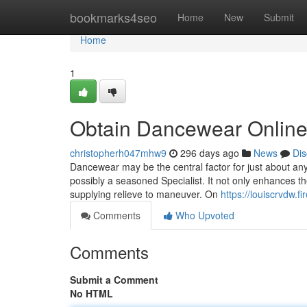
Home
bookmarks4seo
Home
New
Submit
Home
1
Obtain Dancewear Onlin
christopherh047mhw9
296 days ago
News
Dis
Dancewear may be the central factor for just about an
possibly a seasoned Specialist. It not only enhances th
supplying relieve to maneuver. On
https://louiscrvdw
Comments
Who Upvoted
Comments
Submit a Comment
No HTML