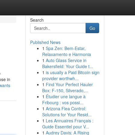
Search
Go
Published News
1
Spa Zen: Bem-Estar,
Relaxamento e Harmonia
1
Auto Glass Service in
Bakersfield: Your Guide t...
1
is usually a Paid Bitcoin sign
e
provider worthwh...
ose in
1
Find Your Perfect Hauler
-wants
Box: F-150, Silverado,...
1
Étudier une langue à
Fribourg : vos possi...
1
Arizona Flea Control:
Solutions for Your Resid...
1
Les Annuaires Français :
Guide Essentiel pour V...
1
Audrey Davis: A Rising