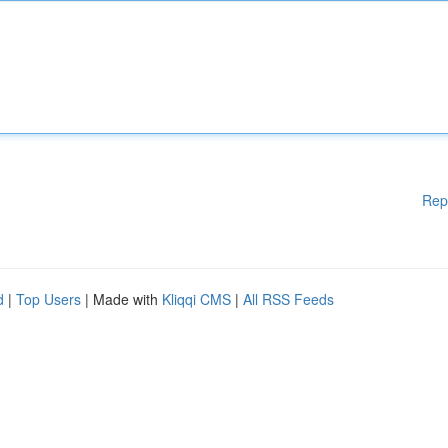
Rep
d
|
Top Users
| Made with
Kliqqi CMS
|
All RSS Feeds