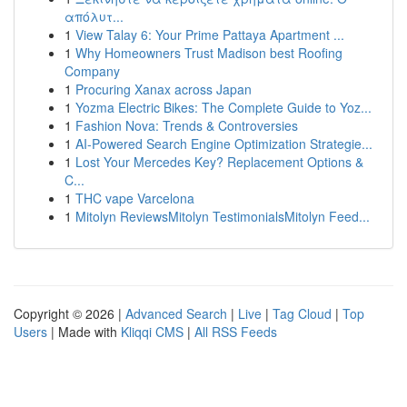
απόλυτ...
1
View Talay 6: Your Prime Pattaya Apartment ...
1
Why Homeowners Trust Madison best Roofing
Company
1
Procuring Xanax across Japan
1
Yozma Electric Bikes: The Complete Guide to Yoz...
1
Fashion Nova: Trends & Controversies
1
AI-Powered Search Engine Optimization Strategie...
1
Lost Your Mercedes Key? Replacement Options &
C...
1
THC vape Varcelona
1
Mitolyn ReviewsMitolyn TestimonialsMitolyn Feed...
Copyright © 2026 |
Advanced Search
|
Live
|
Tag Cloud
|
Top
Users
| Made with
Kliqqi CMS
|
All RSS Feeds