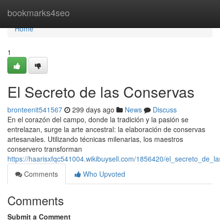
Home
bookmarks4seo
Home
1
El Secreto de las Conservas
bronteenit541567
299 days ago
News
Discuss
En el corazón del campo, donde la tradición y la pasión se
entrelazan, surge la arte ancestral: la elaboración de conservas
artesanales. Utilizando técnicas milenarias, los maestros
conservero transforman
https://haarisxfqc541004.wikibuysell.com/1856420/el_secreto_de_l
Comments
Who Upvoted
Comments
Submit a Comment