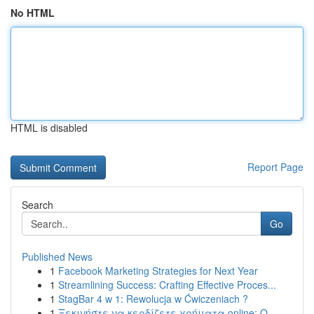
No HTML
HTML is disabled
Report Page
Search
Go
Published News
1
Facebook Marketing Strategies for Next Year
1
Streamlining Success: Crafting Effective Proces...
1
StagBar 4 w 1: Rewolucja w Ćwiczeniach ?
1
Ξεκινήστε να κερδίζετε χρήματα online: Ο