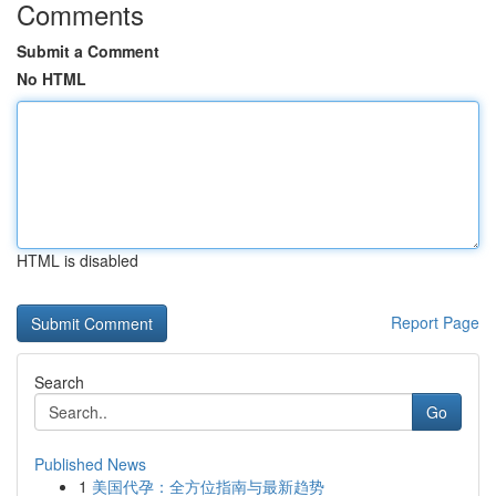
Comments
Submit a Comment
No HTML
HTML is disabled
Report Page
Search
Go
Published News
1
美国代孕：全方位指南与最新趋势