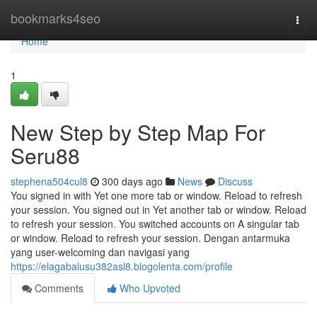
Home
bookmarks4seo
Togg
navi
Home
1
New Step by Step Map For
Seru88
stephena504cul8
300 days ago
News
Discuss
You signed in with Yet one more tab or window. Reload to refresh
your session. You signed out in Yet another tab or window. Reload
to refresh your session. You switched accounts on A singular tab
or window. Reload to refresh your session. Dengan antarmuka
yang user-welcoming dan navigasi yang
https://elagabalusu382asl8.blogolenta.com/profile
Comments
Who Upvoted