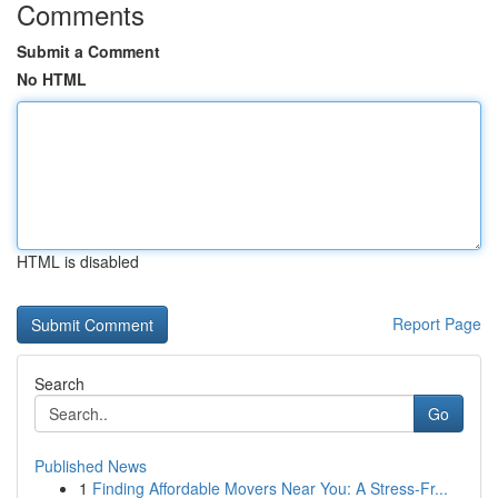
Comments
Submit a Comment
No HTML
HTML is disabled
Report Page
Search
Go
Published News
1
Finding Affordable Movers Near You: A Stress-Fr...