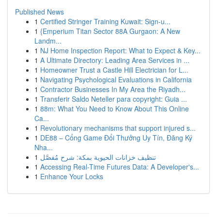
Published News
1
Certified Stringer Training Kuwait: Sign-u...
1
{Emperium Titan Sector 88A Gurgaon: A New
Landm...
1
NJ Home Inspection Report: What to Expect & Key...
1
A Ultimate Directory: Leading Area Services in ...
1
Homeowner Trust a Castle Hill Electrician for L...
1
Navigating Psychological Evaluations in California
1
Contractor Businesses In My Area the Riyadh...
1
Transferir Saldo Neteller para copyright: Guia ...
1
88m: What You Need to Know About This Online
Ca...
1
Revolutionary mechanisms that support injured s...
1
DE88 – Cổng Game Đổi Thưởng Uy Tín, Đăng Ký
Nha...
1
تنظيف خزانات الحيوية بمكة: شرح مُفصَّل
1
Accessing Real-Time Futures Data: A Developer's...
1
Enhance Your Locks