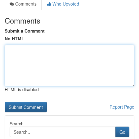
Comments
Who Upvoted
Comments
Submit a Comment
No HTML
HTML is disabled
Report Page
Search
Go