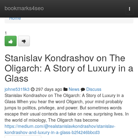
Home
bookmarks4seo
Togg
navi
Home
1
Stanislav Kondrashov on The
Oligarch: A Story of Luxury in a
Glass
johne531fik3
297 days ago
News
Discuss
Stanislav Kondrashov on The Oligarch: A Story of Luxury in a
Glass When you hear the word Oligarch, your mind probably
jumps to politics, privilege, and power. But sometimes words
escape their usual contexts and take on new, surprising lives. In
the world of mixology, The Oligarch has become
https://medium.com/@realstanislavkondrashov/stanislav-
kondrashov-and-luxury-in-a-glass-b2f4246bbcd3