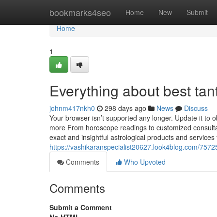
Home
bookmarks4seo
Home
New
Submit
Home
1
Everything about best tan
johnm417nkh0
298 days ago
News
Discuss
Your browser isn’t supported any longer. Update it to 
more From horoscope readings to customized consultat
exact and insightful astrological products and servic
https://vashikaranspecialist20627.look4blog.com/75725
Comments
Who Upvoted
Comments
Submit a Comment