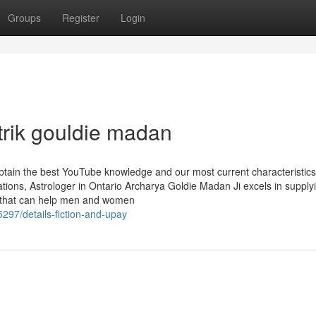
Groups
Register
Login
trik gouldie madan
obtain the best YouTube knowledge and our most current characteristic
ions, Astrologer in Ontario Archarya Goldie Madan Ji excels in supply
es that can help men and women
297/details-fiction-and-upay