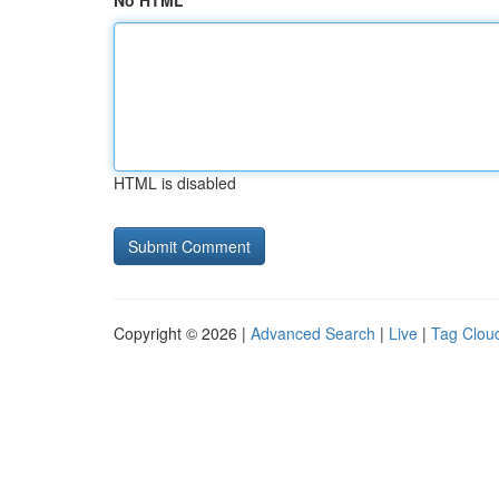
No HTML
HTML is disabled
Copyright © 2026 |
Advanced Search
|
Live
|
Tag Clou