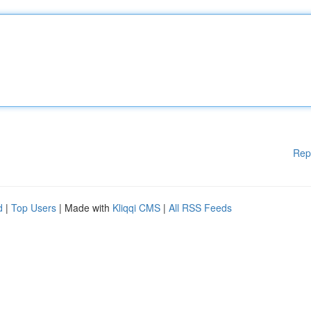
Rep
d
|
Top Users
| Made with
Kliqqi CMS
|
All RSS Feeds