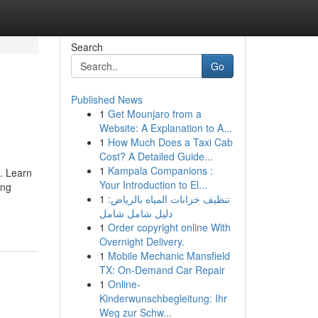
Search
Go
Published News
1
Get Mounjaro from a
Website: A Explanation to A...
1
How Much Does a Taxi Cab
Cost? A Detailed Guide...
1
Kampala Companions :
s. Learn
Your Introduction to El...
ing
1
تنظيف خزانات المياه بالرياض:
دليل شامل شامل
1
Order copyright online With
Overnight Delivery.
1
Mobile Mechanic Mansfield
TX: On-Demand Car Repair
1
Online-
Kinderwunschbegleitung: Ihr
Weg zur Schw...