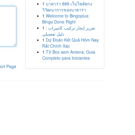
1
บาคาร่า 888 เว็บไซต์ตรง
วิวัฒนาการของบาคาร่า
1
Welcome to Bingoplus:
Bingo Done Right
1
تقرير إنجاز تركيب كاميرات :
دليل تفصيلي
1
Dự Đoán Kết Quả Hôm Nay
Rất Chính Xác
1
TV Box sem Antena: Guia
Completo para Iniciantes
ort Page