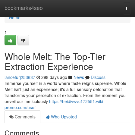
Home
bookmarks4seo
Togg
navi
Home
1
Whole Melt: The Top-Tier
Extraction Experience
lancefurj253637
298 days ago
News
Discuss
Immerse yourself in a world where taste reigns supreme. Whole
Melt isn't just an experience; it's a full-sensory detonation that
transforms your perception of extraction. From the moment you
unveil our meticulously
https://heidivwvc172551.wiki-
promo.com/user
Comments
Who Upvoted
Comments