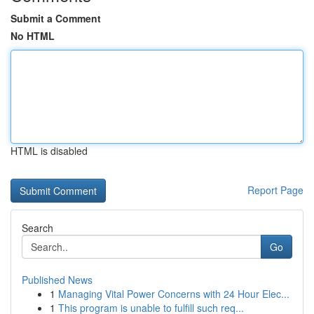
Submit a Comment
No HTML
HTML is disabled
Report Page
Search
Go
Published News
1
Managing Vital Power Concerns with 24 Hour Elec...
1
This program is unable to fulfill such req...