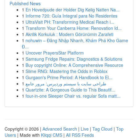
Published News
1
En Hovedpude der Holder Dig Kølig Natten Na...
1
Informe 720: Guía Integral para No Residentes
1
UltraVisit PH: Transforming Medical Reach i...
1
Transform Your Canberra Home: Renovation Id...
1
Akrilik Korkuluk : Modern Görünümin Zarafeti
1
nohuwin – Đăng Nhập Nhanh, Khám Phá Kho Game
Đ...
1
Uncover PrayersStar Platform
1
Samsung Fridge Repairs: Diagnostics & Solutions
1
Buy copyright Online: A Comprehensive Resource
1
Slime RNG: Mastering the Odds in Roblox
1
Gurgaon's Prime Period: A Handbook to El...
1
طراحی سایت با سیستم وردپرس: مرور جامع
1
Quartzite: A Gorgeous Guide to This Beautif...
1
four-in-one Sleeper Chair vs. regular Sofa matt...
Copyright © 2026 |
Advanced Search
|
Live
|
Tag Cloud
|
Top
Users
| Made with
Kliqqi CMS
|
All RSS Feeds