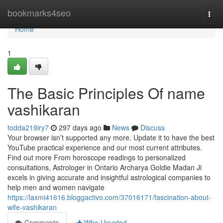
Home
bookmarks4seo
Togg
navi
Home
1
The Basic Principles Of name
vashikaran
todda219iry7
297 days ago
News
Discuss
Your browser isn’t supported any more. Update it to have the best
YouTube practical experience and our most current attributes.
Find out more From horoscope readings to personalized
consultations, Astrologer in Ontario Archarya Goldie Madan Ji
excels in giving accurate and insightful astrological companies to
help men and women navigate
https://laxmi41616.bloggactivo.com/37016171/fascination-about-
wife-vashikaran
Comments
Who Upvoted