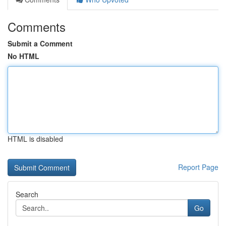
Comments
Submit a Comment
No HTML
HTML is disabled
Report Page
Search
Go