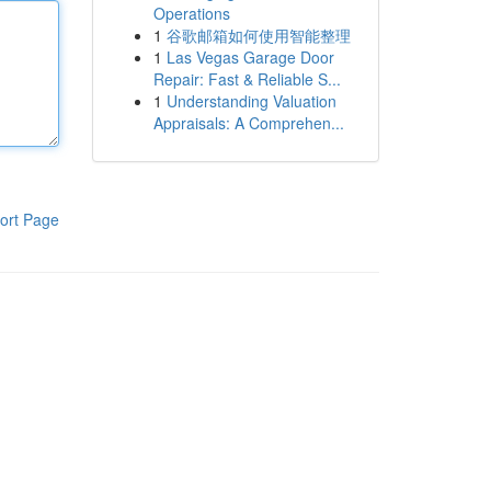
Operations
1
谷歌邮箱如何使用智能整理
1
Las Vegas Garage Door
Repair: Fast & Reliable S...
1
Understanding Valuation
Appraisals: A Comprehen...
ort Page