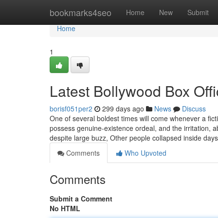
Home
bookmarks4seo
Home
New
Submit
Home
1
Latest Bollywood Box Off
borisf051per2
299 days ago
News
Discuss
One of several boldest times will come whenever a fic
possess genuine-existence ordeal, and the irritation, a
despite large buzz, Other people collapsed inside days
Comments
Who Upvoted
Comments
Submit a Comment
No HTML