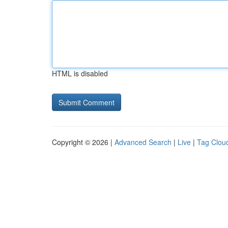
HTML is disabled
Copyright © 2026 |
Advanced Search
|
Live
|
Tag Clou