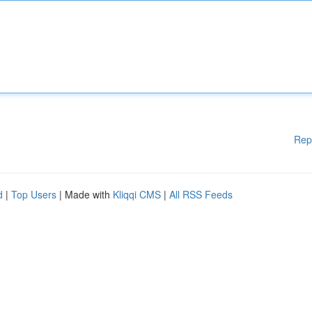
Rep
d
|
Top Users
| Made with
Kliqqi CMS
|
All RSS Feeds