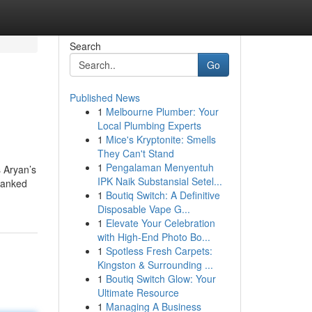
Search
Go
Published News
1
Melbourne Plumber: Your
Local Plumbing Experts
1
Mice's Kryptonite: Smells
They Can't Stand
1
Pengalaman Menyentuh
s Aryan’s
IPK Naik Substansial Setel...
 tanked
1
Boutiq Switch: A Definitive
Disposable Vape G...
1
Elevate Your Celebration
with High-End Photo Bo...
1
Spotless Fresh Carpets:
Kingston & Surrounding ...
1
Boutiq Switch Glow: Your
Ultimate Resource
1
Managing A Business