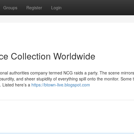
Groups
Register
Login
ice Collection Worldwide
tional authorities company termed NCG raids a party. The scene mirror
bsurdity, and sheer stupidity of everything spill onto the monitor. Some
. Listed here’s a
https://btown-live.blogspot.com