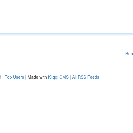
Rep
d
|
Top Users
| Made with
Kliqqi CMS
|
All RSS Feeds