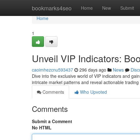
Home
bookmarks4seo
Home
New
Submit
Home
1
Unveil VIP Indicators: Boo
caoimhezcnu593437
296 days ago
News
Disc
Dive into the exclusive world of VIP indicators and gai
intricate market patterns and reveal actionable tradin
Comments
Who Upvoted
Comments
Submit a Comment
No HTML