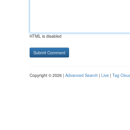
HTML is disabled
Copyright © 2026 |
Advanced Search
|
Live
|
Tag Clou