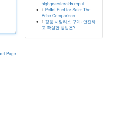
highgearsteroids reput...
1
Pellet Fuel for Sale: The
Price Comparison
1
정품 시알리스 구매: 안전하
고 확실한 방법은?
ort Page