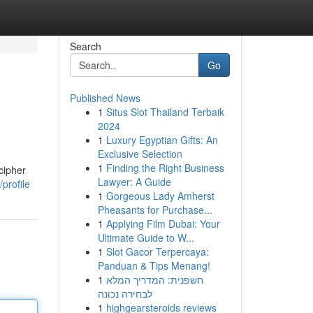
Search
Go
Published News
1
Situs Slot Thailand Terbaik
2024
1
Luxury Egyptian Gifts: An
Exclusive Selection
1
Finding the Right Business
cipher
Lawyer: A Guide
profile
1
Gorgeous Lady Amherst
Pheasants for Purchase...
1
Applying Film Dubai: Your
Ultimate Guide to W...
1
Slot Gacor Terpercaya:
Panduan & Tips Menang!
1
חשפנית: המדריך המלא
לבחירה נכונה
1
highgearsteroids reviews