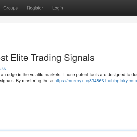
Groups
Register
Login
st Elite Trading Signals
uss
n an edge in the volatile markets. These potent tools are designed to de
g signals. By mastering these
https://murrayxlnq834866.theblogfairy.com/