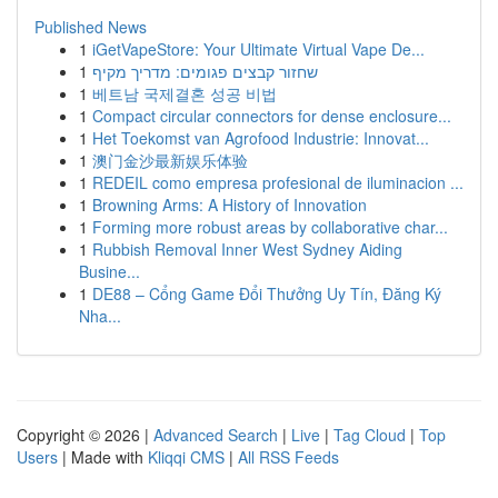
Published News
1
iGetVapeStore: Your Ultimate Virtual Vape De...
1
שחזור קבצים פגומים: מדריך מקיף
1
베트남 국제결혼 성공 비법
1
Compact circular connectors for dense enclosure...
1
Het Toekomst van Agrofood Industrie: Innovat...
1
澳门金沙最新娱乐体验
1
REDEIL como empresa profesional de iluminacion ...
1
Browning Arms: A History of Innovation
1
Forming more robust areas by collaborative char...
1
Rubbish Removal Inner West Sydney Aiding
Busine...
1
DE88 – Cổng Game Đổi Thưởng Uy Tín, Đăng Ký
Nha...
Copyright © 2026 |
Advanced Search
|
Live
|
Tag Cloud
|
Top
Users
| Made with
Kliqqi CMS
|
All RSS Feeds