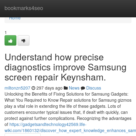
Home
bookmarks4seo
Home
1
Understand how precise
diagnostics improve Samsung
screen repair Keynsham.
miltonzn5207
297 days ago
News
Discuss
Unlocking the Benefits of Fixing Solutions for Samsung Gadgets:
What You Required to Know Repair solutions for Samsung gizmos
play a vital role in extending the life of these gadgets. Lots of
customers encounter typical issues that, if dealt with quickly, can
protect against further complications. Recognizing the advantages
of
https://gadgetsandtechnology42569.life-
wiki.com/1860132/discover_how_expert_knowledge_enhances_sams