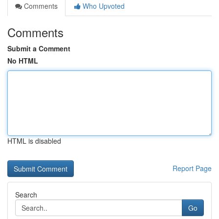
Comments
Who Upvoted
Comments
Submit a Comment
No HTML
HTML is disabled
Report Page
Search
Go