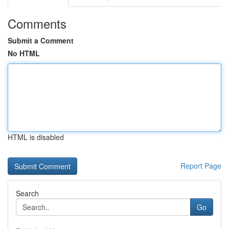
Comments
Submit a Comment
No HTML
HTML is disabled
Report Page
Search
Go