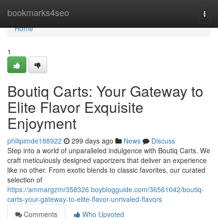
Home
bookmarks4seo
Togg
navi
Home
1
Boutiq Carts: Your Gateway to
Elite Flavor Exquisite
Enjoyment
philipimde188922
299 days ago
News
Discuss
Step into a world of unparalleled indulgence with Boutiq Carts. We
craft meticulously designed vaporizers that deliver an experience
like no other. From exotic blends to classic favorites, our curated
selection of
https://ammargzmr358326.boyblogguide.com/36561042/boutiq-
carts-your-gateway-to-elite-flavor-unrivaled-flavors
Comments
Who Upvoted