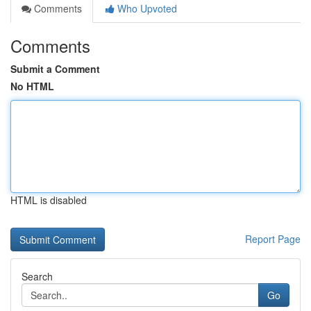
Comments
Who Upvoted
Comments
Submit a Comment
No HTML
HTML is disabled
Report Page
Search
Go