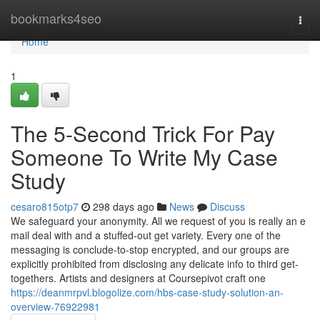
Home
bookmarks4seo
Togg
navi
Home
1
The 5-Second Trick For Pay
Someone To Write My Case
Study
cesaro815otp7
298 days ago
News
Discuss
We safeguard your anonymity. All we request of you is really an e
mail deal with and a stuffed-out get variety. Every one of the
messaging is conclude-to-stop encrypted, and our groups are
explicitly prohibited from disclosing any delicate info to third get-
togethers. Artists and designers at Coursepivot craft one
https://deanmrpvl.blogolize.com/hbs-case-study-solution-an-
overview-76922981