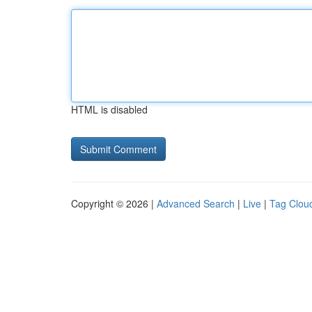
HTML is disabled
Copyright © 2026 |
Advanced Search
|
Live
|
Tag Clou