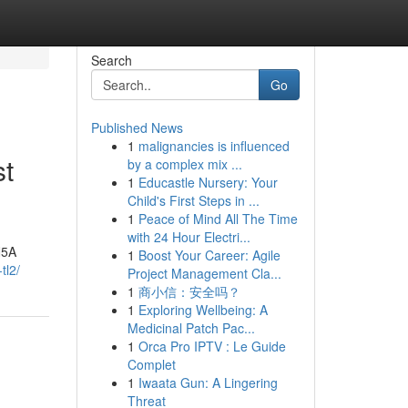
Search
Go
Published News
1
malignancies is influenced
st
by a complex mix ...
1
Educastle Nursery: Your
Child's First Steps in ...
1
Peace of Mind All The Time
with 24 Hour Electri...
N5A
1
Boost Your Career: Agile
tl2/
Project Management Cla...
1
商小信：安全吗？
1
Exploring Wellbeing: A
Medicinal Patch Pac...
1
Orca Pro IPTV : Le Guide
Complet
1
Iwaata Gun: A Lingering
Threat