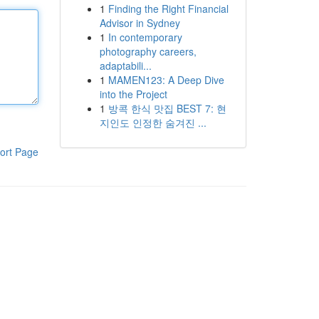
1
Finding the Right Financial
Advisor in Sydney
1
In contemporary
photography careers,
adaptabili...
1
MAMEN123: A Deep Dive
into the Project
1
방콕 한식 맛집 BEST 7: 현
지인도 인정한 숨겨진 ...
ort Page