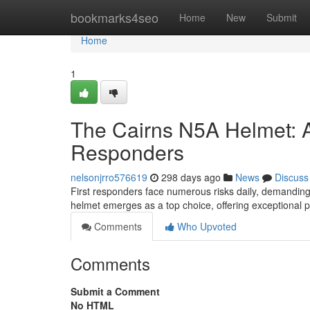
Home
bookmarks4seo
Home
New
Submit
Home
1
The Cairns N5A Helmet: A 
Responders
nelsonjrro576619
298 days ago
News
Discuss
First responders face numerous risks daily, demanding r
helmet emerges as a top choice, offering exceptional p
Comments
Who Upvoted
Comments
Submit a Comment
No HTML