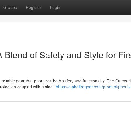
Groups
Register
Login
Blend of Safety and Style for Fir
eliable gear that prioritizes both safety and functionality. The Cairns 
rotection coupled with a sleek
https://alphafiregear.com/product/phenix-