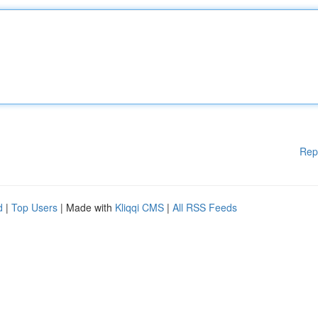
Rep
d
|
Top Users
| Made with
Kliqqi CMS
|
All RSS Feeds