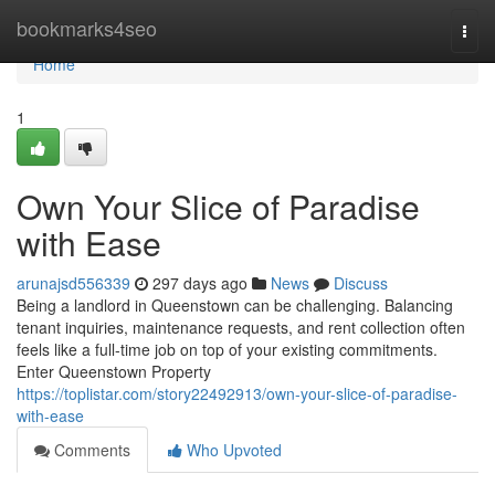
Home
bookmarks4seo
Togg
navi
Home
1
Own Your Slice of Paradise
with Ease
arunajsd556339
297 days ago
News
Discuss
Being a landlord in Queenstown can be challenging. Balancing
tenant inquiries, maintenance requests, and rent collection often
feels like a full-time job on top of your existing commitments.
Enter Queenstown Property
https://toplistar.com/story22492913/own-your-slice-of-paradise-
with-ease
Comments
Who Upvoted