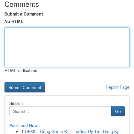
Comments
Submit a Comment
No HTML
HTML is disabled
Report Page
Search
Go
Published News
1
DE88 – Cổng Game Đổi Thưởng Uy Tín, Đăng Ký