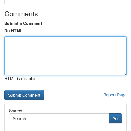
Comments
Submit a Comment
No HTML
HTML is disabled
Report Page
Search
Go