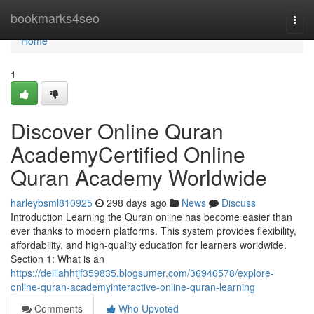
Home
bookmarks4seo
Togg
navi
Home
1
Discover Online Quran
AcademyCertified Online
Quran Academy Worldwide
harleybsml810925
298 days ago
News
Discuss
Introduction Learning the Quran online has become easier than
ever thanks to modern platforms. This system provides flexibility,
affordability, and high-quality education for learners worldwide.
Section 1: What is an
https://delilahhtjf359835.blogsumer.com/36946578/explore-
online-quran-academyinteractive-online-quran-learning
Comments
Who Upvoted