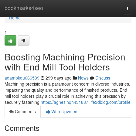
Home
bookmarks4seo
Togg
navi
Home
1
Boosting Machining Precision
with End Mill Tool Holders
adambkqu666539
299 days ago
News
Discuss
Machining precision is a paramount concern in diverse industries,
impacting the quality and performance of finished products. End
mill tool holders play a crucial role in achieving this precision by
securely fastening
https://agnesihqn431887.life3dblog.com/profile
Comments
Who Upvoted
Comments