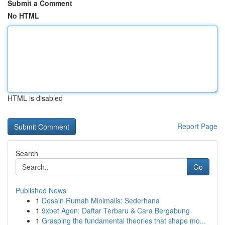
Submit a Comment
No HTML
HTML is disabled
Report Page
Search
Go
Published News
1
Desain Rumah Minimalis: Sederhana
1
9xbet Agen: Daftar Terbaru & Cara Bergabung
1
Grasping the fundamental theories that shape mo...