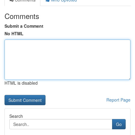
Comments
Submit a Comment
No HTML
HTML is disabled
Report Page
Search
Go