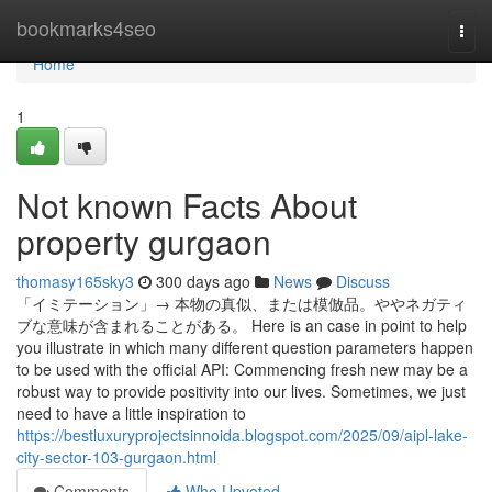
Home
bookmarks4seo
Togg
navi
Home
1
Not known Facts About
property gurgaon
thomasy165sky3
300 days ago
News
Discuss
「イミテーション」→ 本物の真似、または模倣品。ややネガティ
ブな意味が含まれることがある。 Here is an case in point to help
you illustrate in which many different question parameters happen
to be used with the official API: Commencing fresh new may be a
robust way to provide positivity into our lives. Sometimes, we just
need to have a little inspiration to
https://bestluxuryprojectsinnoida.blogspot.com/2025/09/aipl-lake-
city-sector-103-gurgaon.html
Comments
Who Upvoted