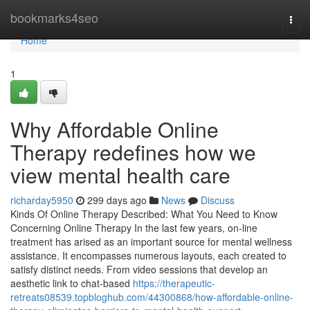
Home
bookmarks4seo
Togg
navi
Home
1
Why Affordable Online
Therapy redefines how we
view mental health care
richarday5950
299 days ago
News
Discuss
Kinds Of Online Therapy Described: What You Need to Know
Concerning Online Therapy In the last few years, on-line
treatment has arised as an important source for mental wellness
assistance. It encompasses numerous layouts, each created to
satisfy distinct needs. From video sessions that develop an
aesthetic link to chat-based
https://therapeutic-
retreats08539.topbloghub.com/44300868/how-affordable-online-