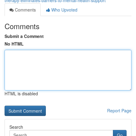
therapy-eliminates-barriers-to-mental-health-support
Comments
Who Upvoted
Comments
Submit a Comment
No HTML
HTML is disabled
Report Page
Search
Go