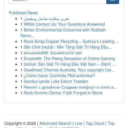
Published News
1
تقرير سلامة شامل ومفصل
1
WK66 Contact Us: Your Questions Answered
1
Better Environmental Outcomes with Rubbish
Remo...
1
Nova Scrap Copper Recycling – Sydney’s Leading ...
1
Sân Chơi 24club : Nền Tảng Giải Trí Hàng Đầu...
1
ผลบอลสด888: อัปเดตสกอร์ล่าสุด!
1
Empire88: The Rising Sensation of Online Gaming
1
24club: Sàn Giải Trí Hàng Đầu Việt Nam – Đánh ...
1
Deadhead Chemist Australia: Your copyright Car...
1
¿Cómo hacer Cochinita Pibil auténtica?
1
İstanbul içinde Lüks Eskort Tesisleri
1
Ремонт с дизайном Создаем комфорт и стиль в...
1
Rock Gnome Clerics: Faith Forged in Stone
Copyright © 2026 |
Advanced Search
|
Live
|
Tag Cloud
|
Top