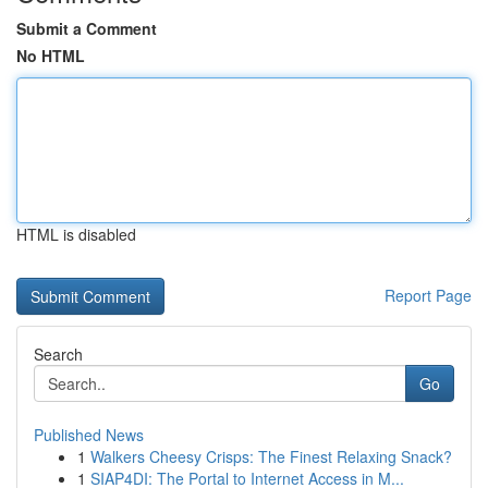
Submit a Comment
No HTML
HTML is disabled
Report Page
Search
Go
Published News
1
Walkers Cheesy Crisps: The Finest Relaxing Snack?
1
SIAP4DI: The Portal to Internet Access in M...