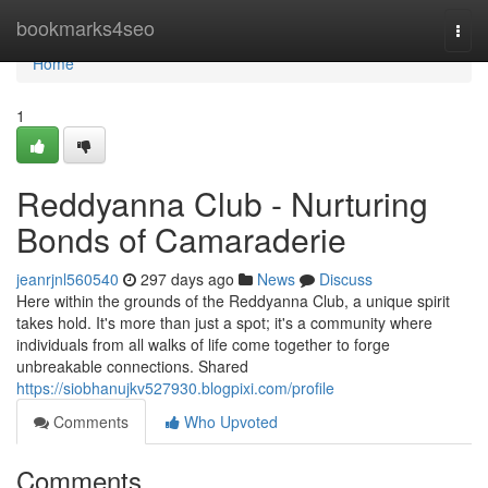
Home
bookmarks4seo
Togg
navi
Home
1
Reddyanna Club - Nurturing
Bonds of Camaraderie
jeanrjnl560540
297 days ago
News
Discuss
Here within the grounds of the Reddyanna Club, a unique spirit
takes hold. It's more than just a spot; it's a community where
individuals from all walks of life come together to forge
unbreakable connections. Shared
https://siobhanujkv527930.blogpixi.com/profile
Comments
Who Upvoted
Comments