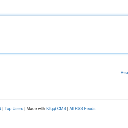
Rep
d
|
Top Users
| Made with
Kliqqi CMS
|
All RSS Feeds