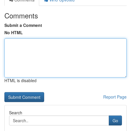
Comments
Submit a Comment
No HTML
HTML is disabled
Report Page
Search
Go