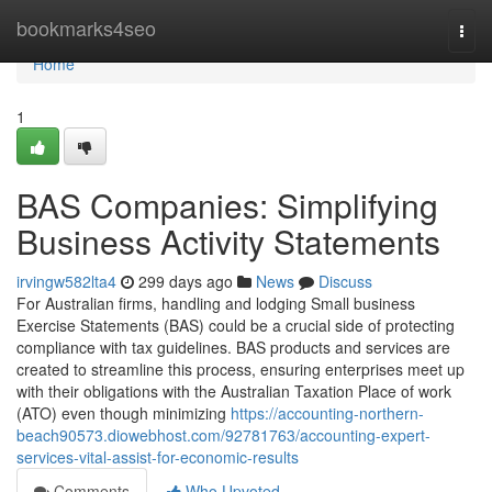
Home
bookmarks4seo
Togg
navi
Home
1
BAS Companies: Simplifying
Business Activity Statements
irvingw582lta4
299 days ago
News
Discuss
For Australian firms, handling and lodging Small business
Exercise Statements (BAS) could be a crucial side of protecting
compliance with tax guidelines. BAS products and services are
created to streamline this process, ensuring enterprises meet up
with their obligations with the Australian Taxation Place of work
(ATO) even though minimizing
https://accounting-northern-
beach90573.diowebhost.com/92781763/accounting-expert-
services-vital-assist-for-economic-results
Comments
Who Upvoted