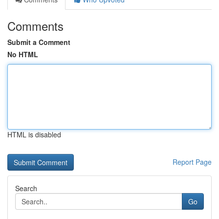
Comments
Submit a Comment
No HTML
HTML is disabled
Report Page
Search
Go