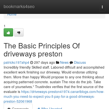
Home
bookmarks4seo
Togg
navi
Home
1
The Basic Principles Of
driveways preston
patrickc197ahp4
297 days ago
News
Discuss
Incredibly friendly Skilled staff. Labored difficult and accomplished
excellent work finishing our driveway. Would endorse utilizing
them. More than happy Would propose to any one thinking about
acquiring patterned concrete. sustain The nice do the job. Take
care of yourselves." Trustindex verifies that the first source of the
evaluate is
https://driveways-preston41974.canariblogs.com/how-
much-you-need-to-expect-you-ll-pay-for-a-good-driveways-
preston-52061968
Comments
Who Upvoted