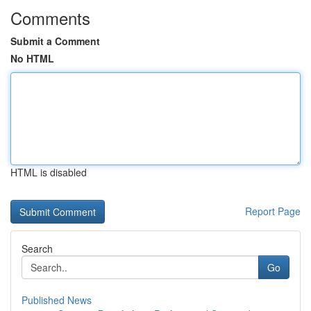
Comments
Submit a Comment
No HTML
HTML is disabled
Report Page
Search
Go
Published News