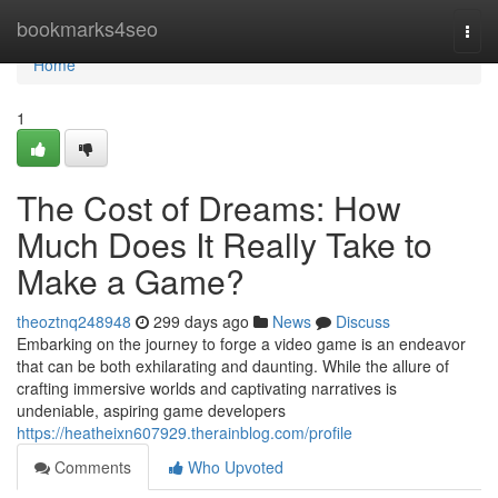
Home
bookmarks4seo
Togg
navi
Home
1
The Cost of Dreams: How
Much Does It Really Take to
Make a Game?
theoztnq248948
299 days ago
News
Discuss
Embarking on the journey to forge a video game is an endeavor
that can be both exhilarating and daunting. While the allure of
crafting immersive worlds and captivating narratives is
undeniable, aspiring game developers
https://heatheixn607929.therainblog.com/profile
Comments
Who Upvoted