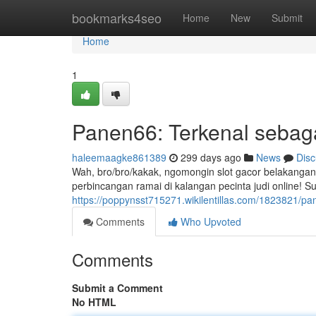
Home
bookmarks4seo
Home
New
Submit
Home
1
Panen66: Terkenal sebag
haleemaagke861389
299 days ago
News
Disc
Wah, bro/bro/kakak, ngomongin slot gacor belakangan 
perbincangan ramai di kalangan pecinta judi online! 
https://poppynsst715271.wikilentillas.com/1823821/p
Comments
Who Upvoted
Comments
Submit a Comment
No HTML