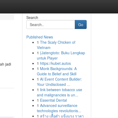
Search
Go
Published News
1
The Scaly Chicken of
Vietnam
1
{Jatengtoto: Buku Lengkap
untuk Player
1
https://kubet.autos
ah jadi
1
Monk Backgrounds: A
Guide to Belief and Skill
1
AI Event Content Builder:
Your Undisclosed ...
1
link between tobacco use
and malignancies is un...
1
Essential Dental
1
Advanced surveillance
technologies revolutionis...
1
สร้าง เสื้อดำ แข็งแรง ราคา