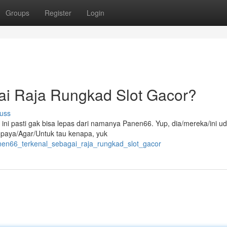
Groups
Register
Login
ai Raja Rungkad Slot Gacor?
uss
ini pasti gak bisa lepas dari namanya Panen66. Yup, dia/mereka/ini ud
Supaya/Agar/Untuk tau kenapa, yuk
anen66_terkenal_sebagai_raja_rungkad_slot_gacor