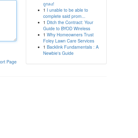
ถูกลง!
1
I unable to be able to
complete said prom...
1
Ditch the Contract: Your
Guide to BYOD Wireless
1
Why Homeowners Trust
Foley Lawn Care Services
1
Backlink Fundamentals : A
Newbie's Guide
ort Page