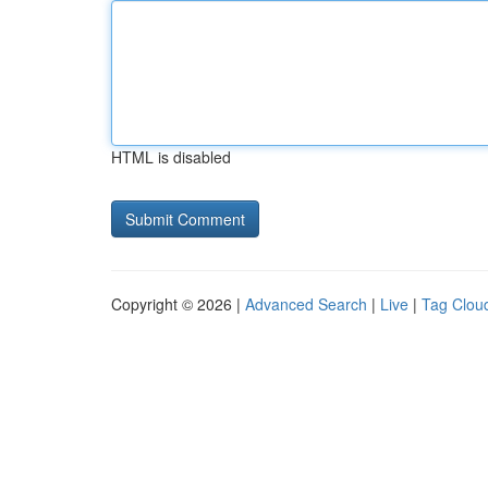
HTML is disabled
Copyright © 2026 |
Advanced Search
|
Live
|
Tag Clou