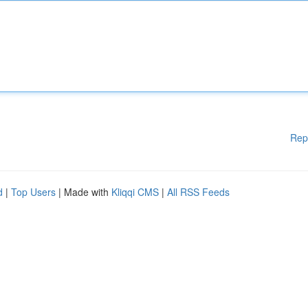
Rep
d
|
Top Users
| Made with
Kliqqi CMS
|
All RSS Feeds