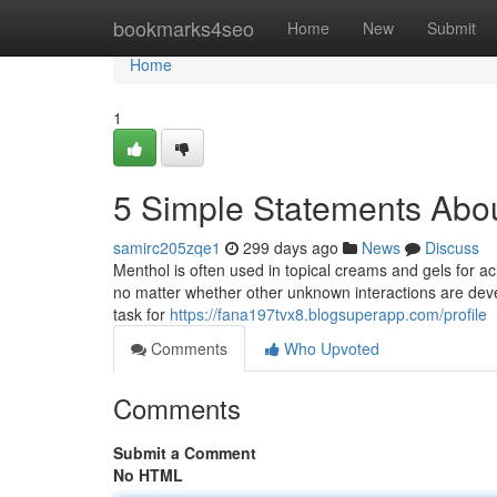
Home
bookmarks4seo
Home
New
Submit
Home
1
5 Simple Statements Abou
samirc205zqe1
299 days ago
News
Discuss
Menthol is often used in topical creams and gels for ache 
no matter whether other unknown interactions are deve
task for
https://fana197tvx8.blogsuperapp.com/profile
Comments
Who Upvoted
Comments
Submit a Comment
No HTML