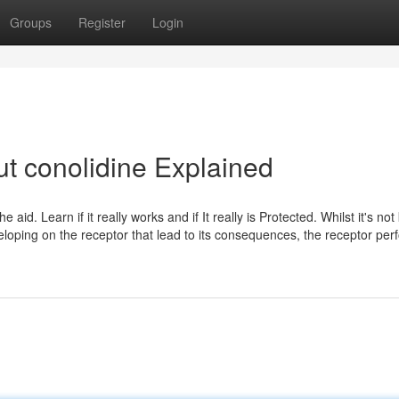
Groups
Register
Login
t conolidine Explained
aid. Learn if it really works and if It really is Protected. Whilst it's no
loping on the receptor that lead to its consequences, the receptor per