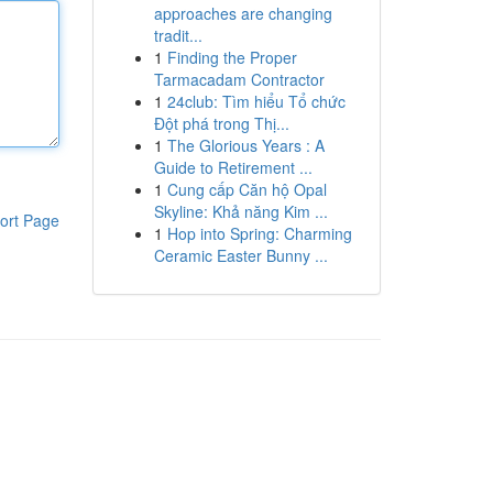
approaches are changing
tradit...
1
Finding the Proper
Tarmacadam Contractor
1
24club: Tìm hiểu Tổ chức
Đột phá trong Thị...
1
The Glorious Years : A
Guide to Retirement ...
1
Cung cấp Căn hộ Opal
Skyline: Khả năng Kim ...
ort Page
1
Hop into Spring: Charming
Ceramic Easter Bunny ...