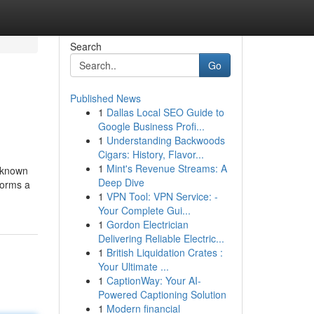
Search
Go
Published News
1
Dallas Local SEO Guide to
Google Business Profi...
1
Understanding Backwoods
Cigars: History, Flavor...
1
Mint's Revenue Streams: A
t known
Deep Dive
forms a
1
VPN Tool: VPN Service: -
Your Complete Gui...
1
Gordon Electrician
Delivering Reliable Electric...
1
British Liquidation Crates :
Your Ultimate ...
1
CaptionWay: Your AI-
Powered Captioning Solution
1
Modern financial