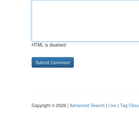
HTML is disabled
Copyright © 2026 |
Advanced Search
|
Live
|
Tag Clou