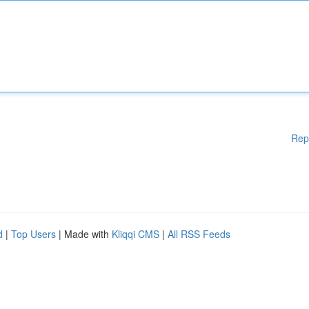
Rep
d
|
Top Users
| Made with
Kliqqi CMS
|
All RSS Feeds