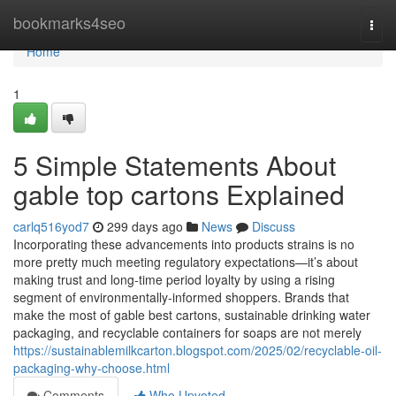
Home
bookmarks4seo
Togg
navi
Home
1
5 Simple Statements About
gable top cartons Explained
carlq516yod7
299 days ago
News
Discuss
Incorporating these advancements into products strains is no
more pretty much meeting regulatory expectations—it’s about
making trust and long-time period loyalty by using a rising
segment of environmentally-informed shoppers. Brands that
make the most of gable best cartons, sustainable drinking water
packaging, and recyclable containers for soaps are not merely
https://sustainablemilkcarton.blogspot.com/2025/02/recyclable-oil-
packaging-why-choose.html
Comments
Who Upvoted