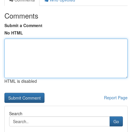
Comments
Submit a Comment
No HTML
HTML is disabled
Report Page
Search
Go