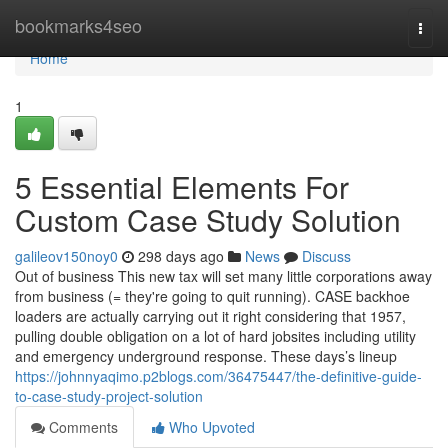
Home
bookmarks4seo
Togg
navi
Home
1
5 Essential Elements For
Custom Case Study Solution
galileov150noy0
298 days ago
News
Discuss
Out of business This new tax will set many little corporations away
from business (= they're going to quit running). CASE backhoe
loaders are actually carrying out it right considering that 1957,
pulling double obligation on a lot of hard jobsites including utility
and emergency underground response. These days’s lineup
https://johnnyaqimo.p2blogs.com/36475447/the-definitive-guide-
to-case-study-project-solution
Comments
Who Upvoted