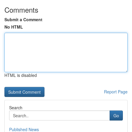
Comments
Submit a Comment
No HTML
HTML is disabled
Report Page
Search
Go
Published News