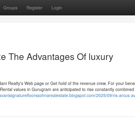
Groups
Register
Login
ze The Advantages Of luxury
dani Realty's Web page or Get hold of the revenue crew. For your benef
. Rental values in Gurugram are anticipated to rise constantly combined 
/avanisignaturefloorssohnarealestate.blogspot.com/2025/09/ns-arcus-av