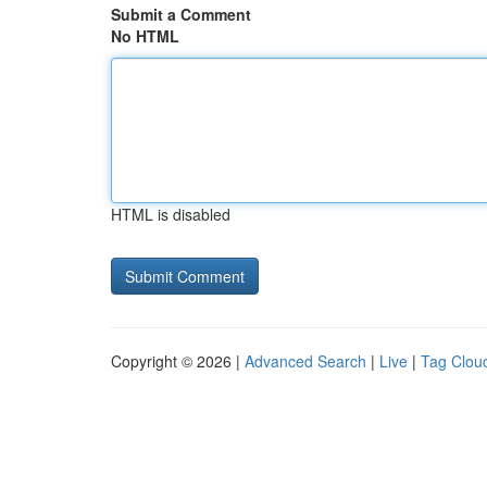
Submit a Comment
No HTML
HTML is disabled
Copyright © 2026 |
Advanced Search
|
Live
|
Tag Clou