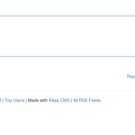
Rep
d
|
Top Users
| Made with
Kliqqi CMS
|
All RSS Feeds