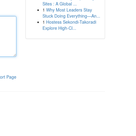
Sites : A Global ...
1
Why Most Leaders Stay
Stuck Doing Everything—An...
1
Hostess Sekondi-Takoradi
Explore High-Cl...
ort Page