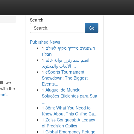
Search
Go
Published News
1
חשפנית: מדריך מקיף לעולם
הבלוז
1
انضم سمارترز: بوابة عالم
الألعاب والمحتوى ...
1
eSports Tournament
Showdown: The Biggest
it, we
Events...
with the
1
Aluguel de Munck:
ani-
Soluções Eficientes para Sua
...
1
88m: What You Need to
Know About This Online Ca...
1
Zeiss Conquest: A Legacy
of Precision Optics
1
Global Emergency Refuge