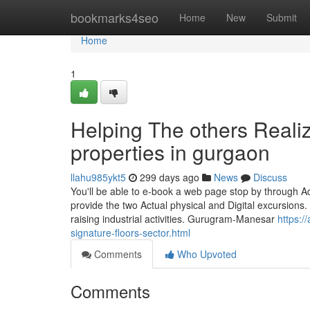
Home
bookmarks4seo
Home
New
Submit
Home
1
Helping The others Reali
properties in gurgaon
llahu985ykt5
299 days ago
News
Discuss
You'll be able to e-book a web page stop by through A
provide the two Actual physical and Digital excursions
raising industrial activities. Gurugram-Manesar
https:/
signature-floors-sector.html
Comments
Who Upvoted
Comments