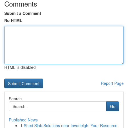
Comments
Submit a Comment
No HTML
HTML is disabled
Report Page
Search
Go
Published News
1
Shed Slab Solutions near Inverleigh: Your Resource