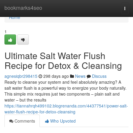
Home
bookmarks4seo
Togg
navi
Home
1
Ultimate Salt Water Flush
Recipe for Detox & Cleansing
agnesiqbr298415
298 days ago
News
Discuss
Ready to cleanse your system and feel absolutely amazing? A
salt water flush is a powerful way to energize your body naturally.
This simple mix requires just two components – plain salt and
water – but the results
https://tiannahrqh499102.blogrenanda.com/44377541/power-salt-
water-flush-recipe-for-detox-cleansing
Comments
Who Upvoted