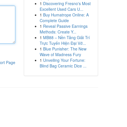
1
Discovering Fresno's Most
Excellent Used Cars U...
1
Buy Humatrope Online: A
Complete Guide
1
Reveal Passive Earnings
Methods: Create Y...
1
MB88 – Nền Tảng Giải Trí
Trực Tuyến Hiện Đại Vớ...
1
Blue Punisher: The New
Wave of Madness Fury
1
Unveiling Your Fortune:
ort Page
Blind Bag Ceramic Dice ...