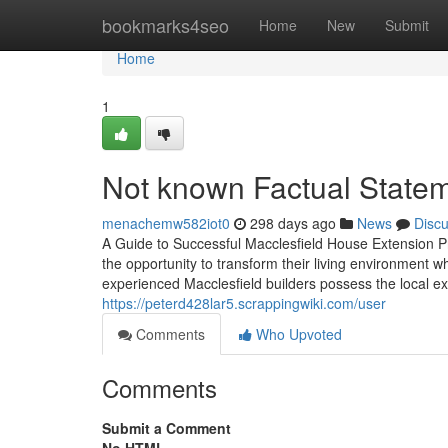
Home
bookmarks4seo
Home
New
Submit
Home
1
Not known Factual Statem
menachemw582iot0
298 days ago
News
Disc
A Guide to Successful Macclesfield House Extension P
the opportunity to transform their living environment wh
experienced Macclesfield builders possess the local exp
https://peterd428lar5.scrappingwiki.com/user
Comments
Who Upvoted
Comments
Submit a Comment