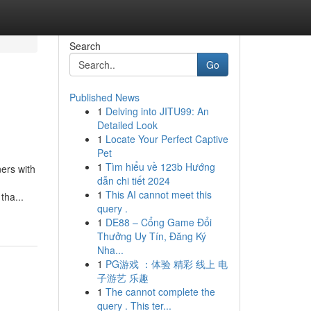
Search
Go
Published News
1
Delving into JITU99: An
Detailed Look
1
Locate Your Perfect Captive
Pet
1
Tìm hiểu về 123b Hướng
ers with
dẫn chi tiết 2024
1
This AI cannot meet this
tha...
query .
1
DE88 – Cổng Game Đổi
Thưởng Uy Tín, Đăng Ký
Nha...
1
PG游戏 ：体验 精彩 线上 电
子游艺 乐趣
1
The cannot complete the
query . This ter...