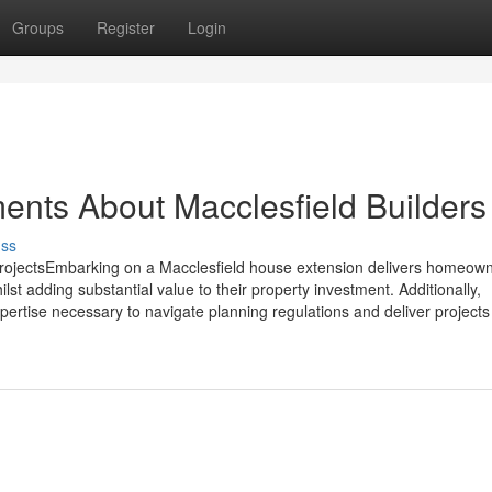
Groups
Register
Login
ents About Macclesfield Builders
uss
rojectsEmbarking on a Macclesfield house extension delivers homeown
ilst adding substantial value to their property investment. Additionally,
ertise necessary to navigate planning regulations and deliver projects 