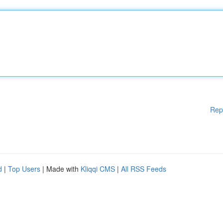
Rep
d
|
Top Users
| Made with
Kliqqi CMS
|
All RSS Feeds