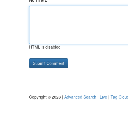
No HTML
HTML is disabled
Copyright © 2026 |
Advanced Search
|
Live
|
Tag Clou