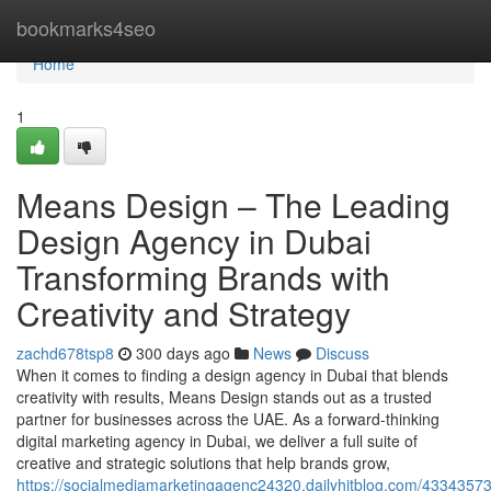
Home
bookmarks4seo
Home
1
Means Design – The Leading
Design Agency in Dubai
Transforming Brands with
Creativity and Strategy
zachd678tsp8
300 days ago
News
Discuss
When it comes to finding a design agency in Dubai that blends
creativity with results, Means Design stands out as a trusted
partner for businesses across the UAE. As a forward-thinking
digital marketing agency in Dubai, we deliver a full suite of
creative and strategic solutions that help brands grow,
https://socialmediamarketingagenc24320.dailyhitblog.com/4334357