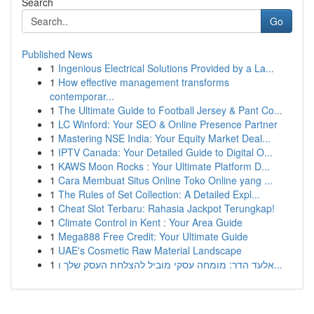
Search
Go
Published News
1
Ingenious Electrical Solutions Provided by a La...
1
How effective management transforms
contemporar...
1
The Ultimate Guide to Football Jersey & Pant Co...
1
LC Winford: Your SEO & Online Presence Partner
1
Mastering NSE India: Your Equity Market Deal...
1
IPTV Canada: Your Detailed Guide to Digital O...
1
KAWS Moon Rocks : Your Ultimate Platform D...
1
Cara Membuat Situs Online Toko Online yang ...
1
The Rules of Set Collection: A Detailed Expl...
1
Cheat Slot Terbaru: Rahasia Jackpot Terungkap!
1
Climate Control in Kent : Your Area Guide
1
Mega888 Free Credit: Your Ultimate Guide
1
UAE's Cosmetic Raw Material Landscape
1
אלעד הדר: מומחה עסקי מוביל להצלחת העסק שלך ו...