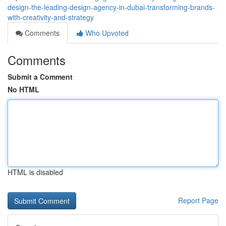
design-the-leading-design-agency-in-dubai-transforming-brands-
with-creativity-and-strategy
Comments
Who Upvoted
Comments
Submit a Comment
No HTML
HTML is disabled
Report Page