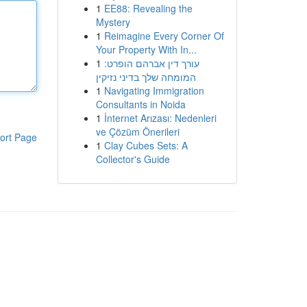
1
EE88: Revealing the
Mystery
1
Reimagine Every Corner Of
Your Property With In...
1
עורך דין אברהם הופרט:
המומחה שלך בדיני נזיקין
1
Navigating Immigration
Consultants in Noida
1
İnternet Arızası: Nedenleri
ve Çözüm Önerileri
ort Page
1
Clay Cubes Sets: A
Collector's Guide