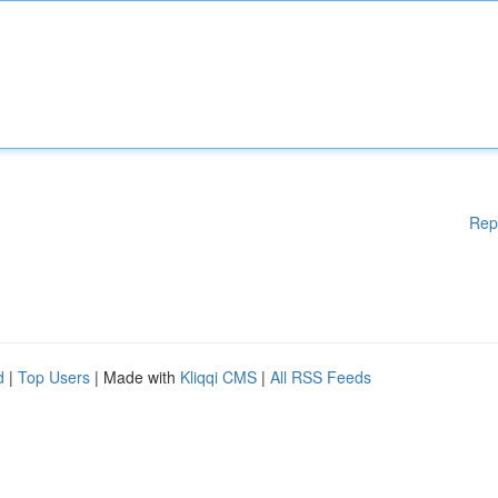
Rep
d
|
Top Users
| Made with
Kliqqi CMS
|
All RSS Feeds