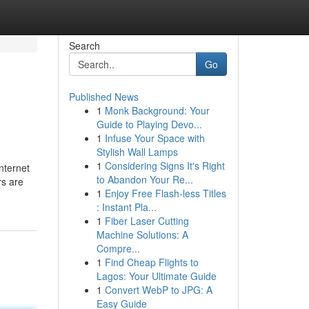
Search
Go
Published News
1
Monk Background: Your
Guide to Playing Devo...
1
Infuse Your Space with
Stylish Wall Lamps
1
Considering Signs It's Right
nternet
to Abandon Your Re...
rs are
1
Enjoy Free Flash-less Titles
: Instant Pla...
1
Fiber Laser Cutting
Machine Solutions: A
Compre...
1
Find Cheap Flights to
Lagos: Your Ultimate Guide
1
Convert WebP to JPG: A
Easy Guide