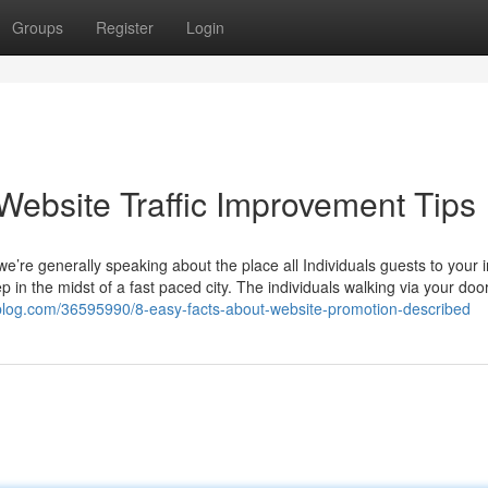
Groups
Register
Login
Website Traffic Improvement Tips
e’re generally speaking about the place all Individuals guests to your i
eep in the midst of a fast paced city. The individuals walking via your doo
nblog.com/36595990/8-easy-facts-about-website-promotion-described