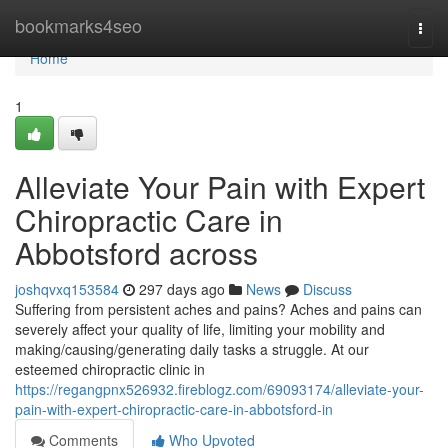
Home
bookmarks4seo
Togg
navi
Home
1
Alleviate Your Pain with Expert
Chiropractic Care in
Abbotsford across
joshqvxq153584
297 days ago
News
Discuss
Suffering from persistent aches and pains? Aches and pains can
severely affect your quality of life, limiting your mobility and
making/causing/generating daily tasks a struggle. At our
esteemed chiropractic clinic in
https://regangpnx526932.fireblogz.com/69093174/alleviate-your-
pain-with-expert-chiropractic-care-in-abbotsford-in
Comments
Who Upvoted