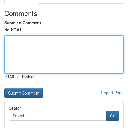
Comments
Submit a Comment
No HTML
HTML is disabled
Report Page
Search
Go