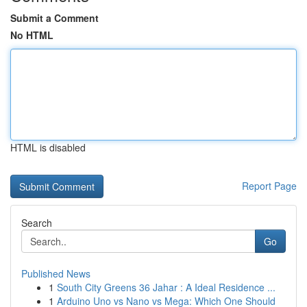
Submit a Comment
No HTML
HTML is disabled
Report Page
Search
Go
Published News
1
South City Greens 36 Jahar : A Ideal Residence ...
1
Arduino Uno vs Nano vs Mega: Which One Should