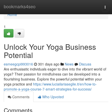
Home
bookmarks4seo
Togg
navi
Home
1
Unlock Your Yoga Business
Potential
esmeegcpi993016
301 days ago
News
Discuss
Are enthusiastic individuals eager to dive into the vibrant world of
yoga? Their passion for mindfulness can be developed into a
flourishing business. Explore the powerful potential within your
yoga practice and
https://www.luciailariaseglie.it/en/how-to-
promote-a-yoga-course-7-smart-strategies-for-success/
Comments
Who Upvoted
Comments