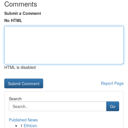
Comments
Submit a Comment
No HTML
HTML is disabled
Report Page
Search
Go
Published News
1
Ethicon