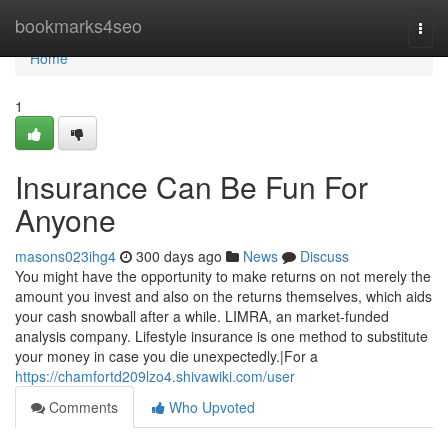
Home
bookmarks4seo
Togg
navi
Home
1
Insurance Can Be Fun For
Anyone
masons023ihg4
300 days ago
News
Discuss
You might have the opportunity to make returns on not merely the
amount you invest and also on the returns themselves, which aids
your cash snowball after a while. LIMRA, an market-funded
analysis company. Lifestyle insurance is one method to substitute
your money in case you die unexpectedly.|For a
https://chamfortd209lzo4.shivawiki.com/user
Comments
Who Upvoted