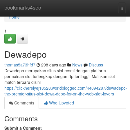
Home
bookmarks4seo
Togg
navi
Home
1
Dewadepo
thomas5a73hfd7
298 days ago
News
Discuss
Dewadepo merupakan situs slot resmi dengan platform
permainan slot terlengkap dengan rtp tertinggi. Mainkan slot
match terbaru disini
https://clickherelyej18528.worldblogged.com/44094287/dewadepo-
the-premier-situs-slot-dewa-depo-for-on-the-web-slot-lovers
Comments
Who Upvoted
Comments
Submit a Comment