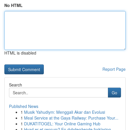
No HTML
HTML is disabled
Report Page
Search
Go
Published News
1
Musik Yahudiym: Menggali Akar dan Evolusi
1
Meal Service at the Gaya Railway: Purchase Your...
1
DUKATITOGEL: Your Online Gaming Hub
1
Hvad er et renrum? En dybdegående forklaring