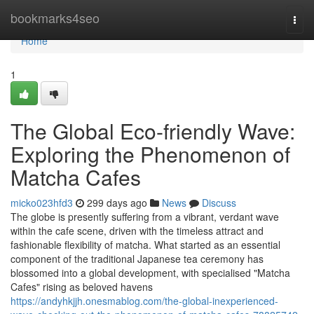
Home
bookmarks4seo
Togg
navi
Home
1
The Global Eco-friendly Wave:
Exploring the Phenomenon of
Matcha Cafes
micko023hfd3
299 days ago
News
Discuss
The globe is presently suffering from a vibrant, verdant wave
within the cafe scene, driven with the timeless attract and
fashionable flexibility of matcha. What started as an essential
component of the traditional Japanese tea ceremony has
blossomed into a global development, with specialised "Matcha
Cafes" rising as beloved havens
https://andyhkjjh.onesmablog.com/the-global-inexperienced-