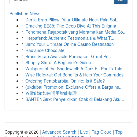
Published News
1
Derila Ergo Pillow: Your Ultimate Neck Pain Sol...
1
Cracking EE88: The Deep Dive At This Enigma
1
Fenomena Rajabotak yang Meramaikan Media So...
1
Herpafend: Authentic Testimonials & What T...
1
88m: Your Ultimate Online Casino Destination
1
Radiance Chocolate
1
Brass Scrap Available Purchase - Great Pr...
1
Shopify Store: A Beginner's Guide
1
Whispers of the Shadowfell: A Dark Elf Poet's Tale
1
Wise Referral: Get Benefits & Help Your Comrades
1
Ordering Pentobarbital Online: Is it Safe?
1
{3kdubai Promotion: Exclusive Offers & Bargains...
1
谷歌邮箱如何运用智能整理
1
BANTENG69: Penyelidikan Otak di Belakang Aku...
Copyright © 2026 |
Advanced Search
|
Live
|
Tag Cloud
|
Top