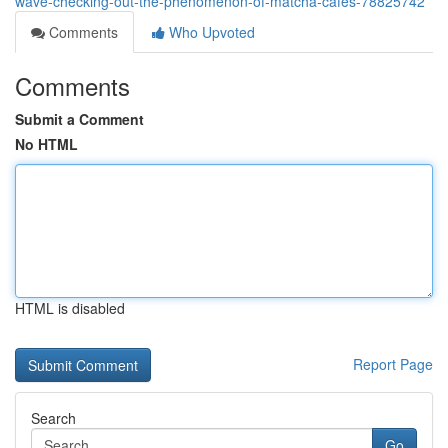
wave-checking-out-the-phenomenon-of-matcha-cafes-78825742
Comments
Who Upvoted
Comments
Submit a Comment
No HTML
HTML is disabled
Report Page
Search
Go