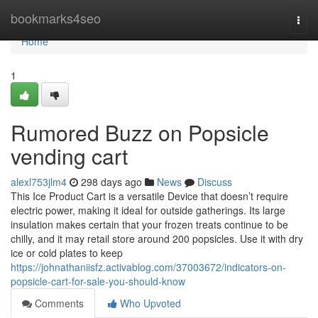
Home
bookmarks4seo
Togg
navi
Home
1
Rumored Buzz on Popsicle
vending cart
alexl753jlm4
298 days ago
News
Discuss
This Ice Product Cart is a versatile Device that doesn’t require
electric power, making it ideal for outside gatherings. Its large
insulation makes certain that your frozen treats continue to be
chilly, and it may retail store around 200 popsicles. Use it with dry
ice or cold plates to keep
https://johnathaniisfz.activablog.com/37003672/indicators-on-
popsicle-cart-for-sale-you-should-know
Comments
Who Upvoted