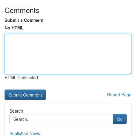
Comments
Submit a Comment
No HTML
HTML is disabled
Report Page
Search
Go
Published News